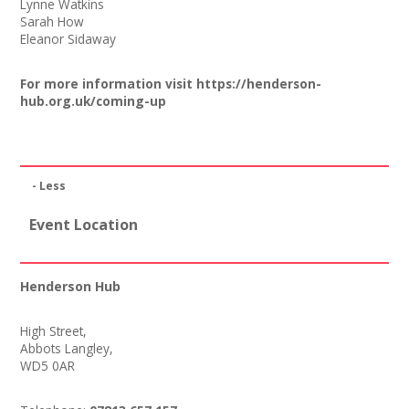
Lynne Watkins
Sarah How
Eleanor Sidaway
For more information visit
https://henderson-
hub.org.uk/coming-up
- Less
Event Location
Henderson Hub
High Street,
Abbots Langley,
WD5 0AR