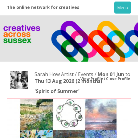
The online network for creatives
Menu
Sarah How Artist / Events /
Mon 01 Jun
to
View Profile
Close Profile
Thu 13 Aug 2026
(2 months)
'Spirit of Summer'
Home
+
About
Creative Directory