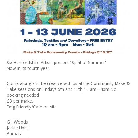
+
News
Events
Creative Spaces
Opportunities
Six Hertfordshire Artists present "Spirit of Summer'
+
Media
Now in its fourth year.
Contact
Come along and be creative with us at the Community Make &
Take sessions on Fridays 5th and 12th,10 am - 4pm No
booking needed.
+
My Space
£3 per make.
Dog Friendly/Cafe on site
+
User Guide
Gill Woods
Join Network
Jackie Uphill
Barbara