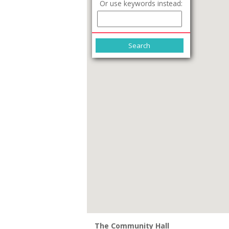
Or use keywords instead:
The Community Hall