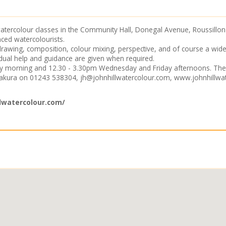
tercolour classes in the Community Hall, Donegal Avenue, Roussillon P
ced watercolourists.
 drawing, composition, colour mixing, perspective, and of course a wi
ual help and guidance are given when required.
ay morning and 12.30 - 3.30pm Wednesday and Friday afternoons. The
Sakura on 01243 538304,
jh@johnhillwatercolour.com
,
www.johnhillwa
lwatercolour.com/