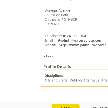
Donegal Avenue
Roussillon Park,
Chichester PO19 6DF
PO19 6DF
Telephone:
01243 538 304
Email:
jh@johnhillwatercolour.com
Website:
http://www.johnhillwaterco
- Less
Profile Details
Disciplines
Arts and Crafts
,
Outdoor Arts
,
Visual Arts
Got it!
We use coo