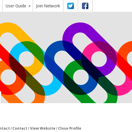
User Guide
Twitter
Facebook
Join Network
+
+
ntact
Contact
View Website
Close Profile