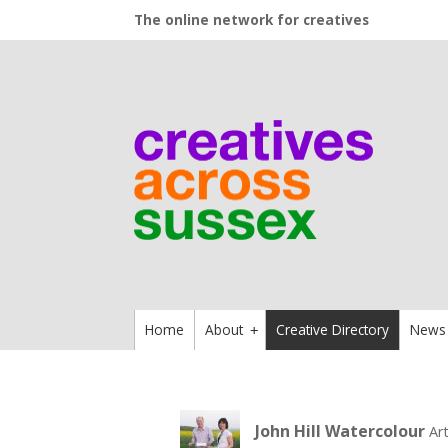
The online network for creatives
Home
About
Creative Directory
News
+
John Hill Watercolour
Ar