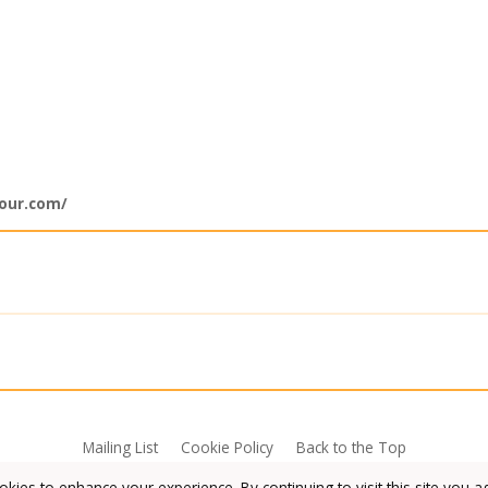
lour.com/
Mailing List
Cookie Policy
Back to the Top
kies to enhance your experience. By continuing to visit this site you a