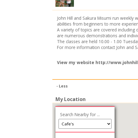
John Hill and Sakura Misumi run weekly wa
abilities from beginners to more experien
A variety of topics are covered including
are numerous demonstrations and individ
The classes are held 10.00 - 1.00 Tuesd
For more information contact John and 
View my website
http://www.johnhil
- Less
My Location
Search Nearby for ...