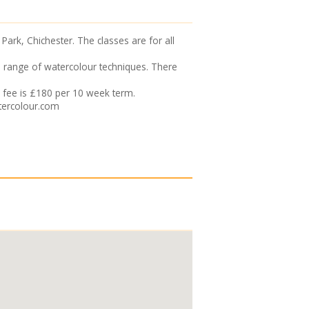
ark, Chichester. The classes are for all
de range of watercolour techniques. There
 fee is £180 per 10 week term.
tercolour.com