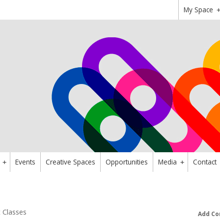
My Space
Events
Creative Spaces
Opportunities
Media
Contact
+
+
t Classes
Add Co